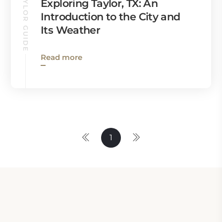
TAYLOR GUIDE
Exploring Taylor, TX: An
Introduction to the City and
Its Weather
Read more
1