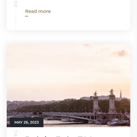
Read more
MAY 26, 2023