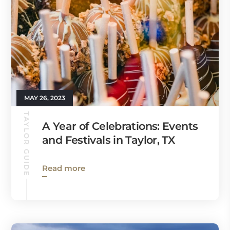
MAY 26, 2023
TAYLOR GUIDE
A Year of Celebrations: Events
and Festivals in Taylor, TX
Read more