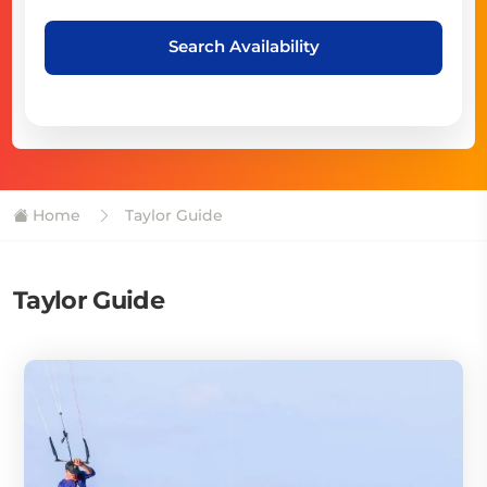
Search Availability
Home
Taylor Guide
Taylor Guide