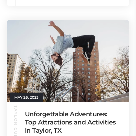
MAY 26, 2023
TAYLOR GUIDE
Unforgettable Adventures:
Top Attractions and Activities
in Taylor, TX