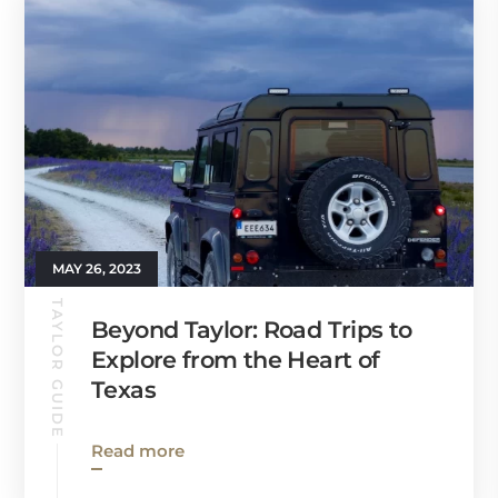
MAY 26, 2023
TAYLOR GUIDE
Beyond Taylor: Road Trips to
Explore from the Heart of
Texas
Read more