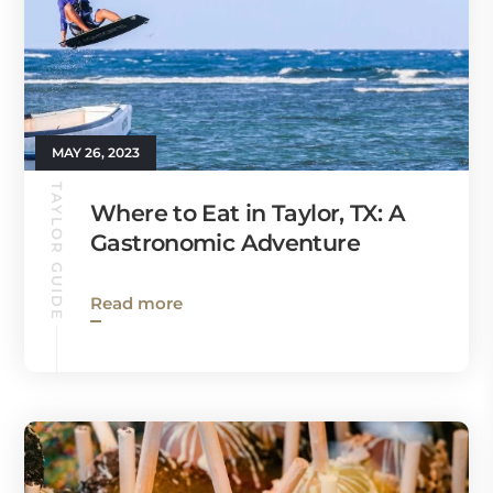
MAY 26, 2023
TAYLOR GUIDE
Where to Eat in Taylor, TX: A
Gastronomic Adventure
Read more