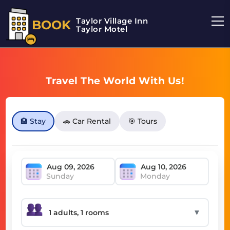
Taylor Village Inn
BOOK
Taylor Motel
Travel The World With Us!
🏨 Stay
🚗 Car Rental
🎯 Tours
Sunday
Monday
▼